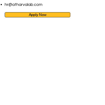
hr@atharvalab.com
Apply Now