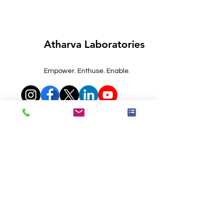
Atharva Laboratories
Empower. Enthuse. Enable.
Phone Numbers
0120-4559212
+91-7065088001
+91-7827983858
+91-9315142851
Email Address
contact@atharvalab.com
queries@atharvalab.com