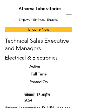
Atharva Laboratories
Empower. Enthuse. Enable.
Enquire Now
Technical Sales Executive
and Managers
Electrical & Electronics
Active
Full Time
Posted On
:
सोमवार, 15 अप्रैल
2024
Atharva Laboratories, D-115A, Hosiery