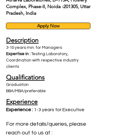
Complex, Phase-II, Noida -201305, Uttar
Pradesh, India
Apply Now
Description
3-10 years min. for Managers
Expertise in :
Testing Laboratory,
Coordination with respective industry
clients
Qualifications
Graduation
BBA/MBA/preferable
Experience
Experience :
1-3 years for Executive
For more details/queries, please
reach out to us at :