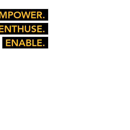
MPOWER.
ENTHUSE.
ENABLE.