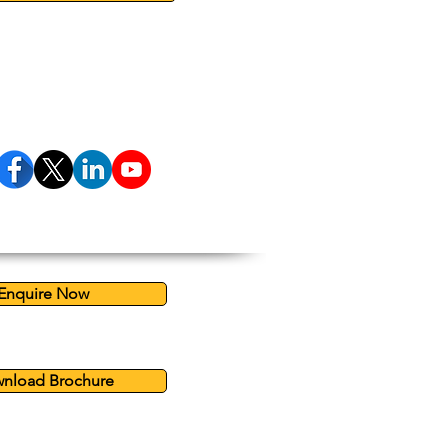
Enquire Now
nload Brochure