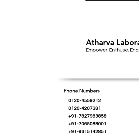
Atharva Labor
Empower. Enthuse. Ena
Phone Numbers
0120-4559212
0120-4207381
+91-7827983858
+91-7065088001
+91-9315142851