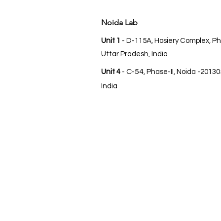
Noida Lab
Unit 1
- D-115A, Hosiery Complex, Ph
Uttar Pradesh, India
C-54
Unit 4
-
, Phase-II, Noida -20130
India