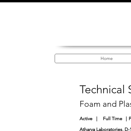
Home
Technical
Foam and Plas
Active
|
Full Time
|
P
Atharva Laboratories, D-