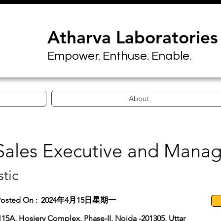
Atharva Laboratories
Empower. Enthuse. Enable.
About
 Sales Executive and Manag
tic
osted On :
2024年4月15日星期一
115A, Hosiery Complex, Phase-II, Noida -201305, Uttar