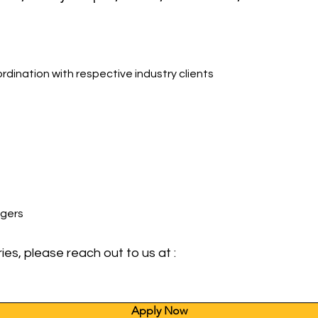
rdination with respective industry clients
agers
ies, please reach out to us at :
Apply Now