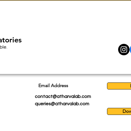
atories
ble.
Email Address
contact@atharvalab.com
queries@atharvalab.com
Dow