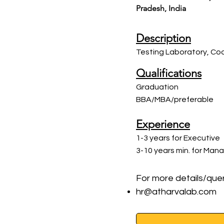
Pradesh, India
Description
Testing Laboratory, Coo
Qualifications
Graduation
BBA/MBA/preferable
Experience
1-3 years for Executive
3-10 years min. for Man
For more details/quer
hr@atharvalab.com