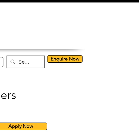
Enquire Now
ers
Apply Now