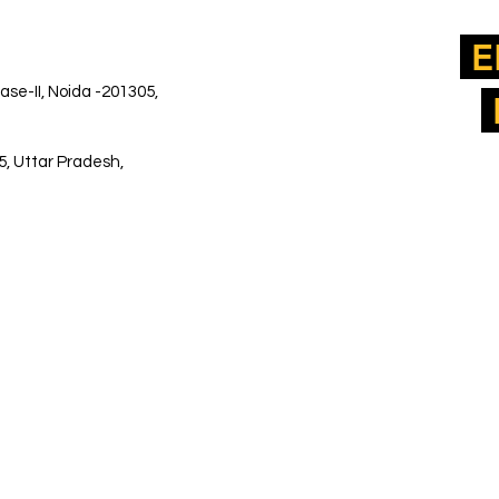
E
ase-II, Noida -201305,
5, Uttar Pradesh,