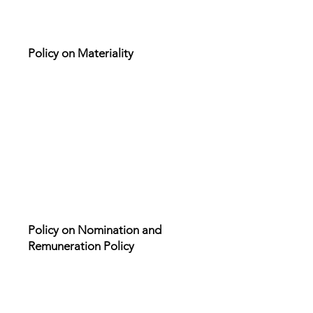
Policy on Materiality
Policy on Nomination and
Remuneration Policy