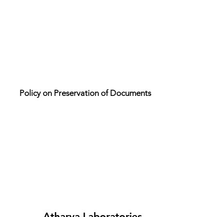
Policy on Preservation of Documents
Atharva Laboratories