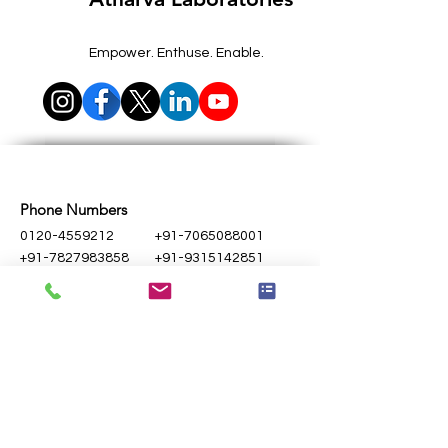
Empower. Enthuse. Enable.
Phone Numbers
0120-4559212
+91-7065088001
+91-7827983858
+91-9315142851
Email Address
contact@atharvalab.com
queries@atharvalab.com
Noida Lab
Unit 1
- D-115A, Hosiery Complex, Phase-
II, Noida -201305, Uttar Pradesh, India