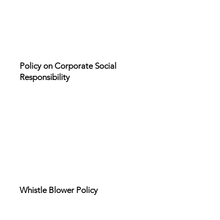
Policy on Corporate Social
Responsibility
Whistle Blower Policy