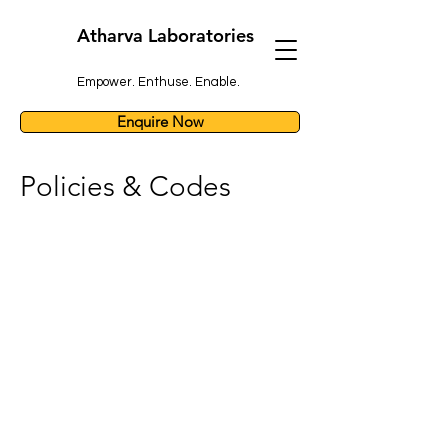
Atharva Laboratories
Empower. Enthuse. Enable.
Enquire Now
Policies & Codes